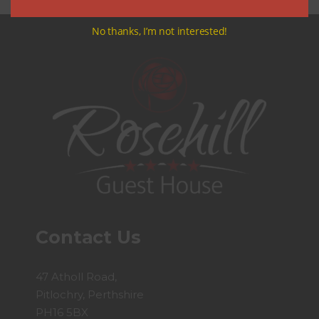
No thanks, I’m not interested!
Contact Us
47 Atholl Road,
Pitlochry, Perthshire
PH16 5BX