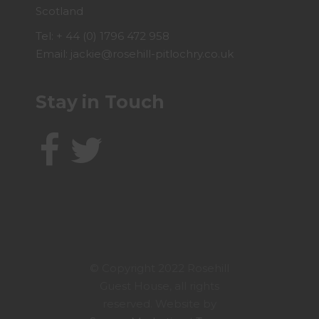
Scotland
Tel:
+ 44 (0) 1796 472 958
Email:
jackie@rosehill-pitlochry.co.uk
Stay in Touch
© Copyright 2022 Rosehill
Guest House, all rights
reserved. Website by