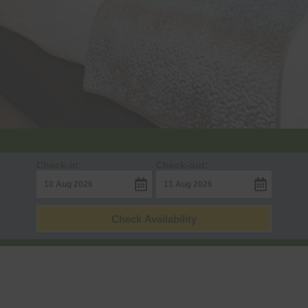
Check-in:
Check-out:
Check Availability