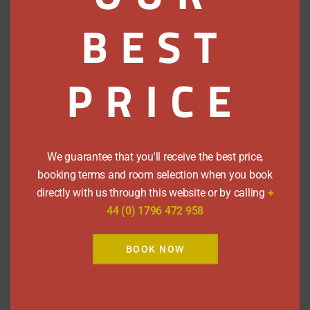
10:30am
BEST
Cancellations within 2 days of arrival will
be charged for the entire length of
stay, if cancelling while resident with us
PRICE
it will incur the full charge of the stay.
Regrettably we do not accept pets.
During busy periods we may require a
minimum 2 night stay over a weekend.
We guarantee that you'll receive the best price,
booking terms and room selection when you book
Payment Methods
directly with us through this website or by calling
+
44 (0) 1796 472 958
We accept cash, cheques and all major
BOOK NOW
credit cards, except Amex.