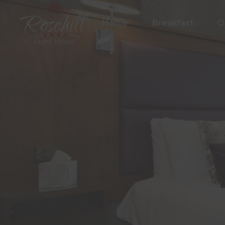
Home
Breakfast
O