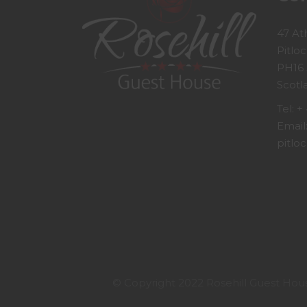
47 At
Pitloc
PH16
Scotl
Tel:
+ 
Email
pitloc
© Copyright 2022 Rosehill Guest House