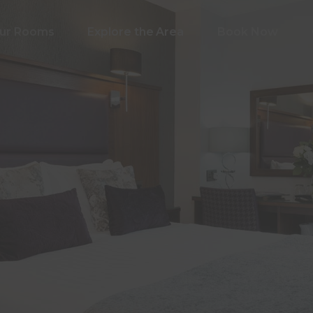
ur Rooms
Explore the Area
Book Now