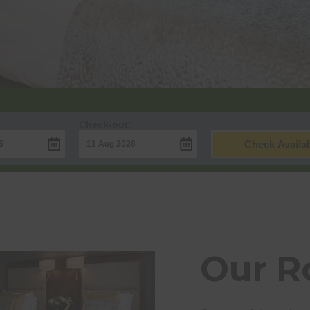
Check-out:
Check Availab
Our 