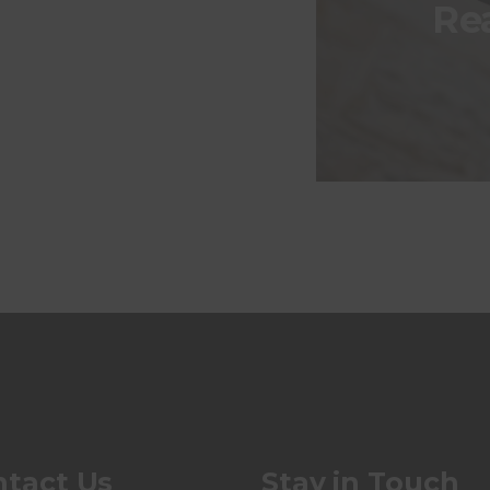
Re
tact Us
Stay in Touch