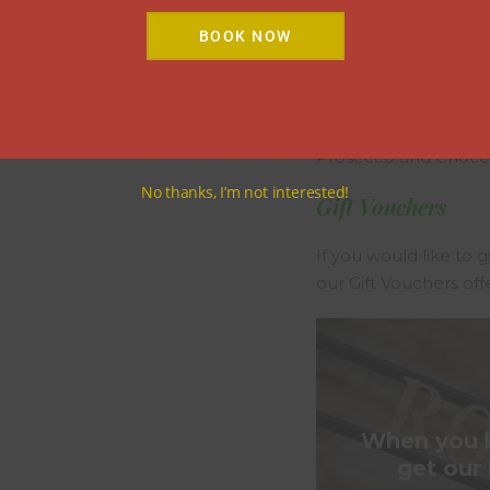
Little Extras
BOOK NOW
Champagne & Fresh 
Fresh Flowers and C
Prosecco and Chocol
No thanks, I’m not interested!
Gift Vouchers
If you would like to g
our Gift Vouchers off
When you bo
get our 