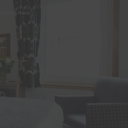
Getting Here
Contact Us