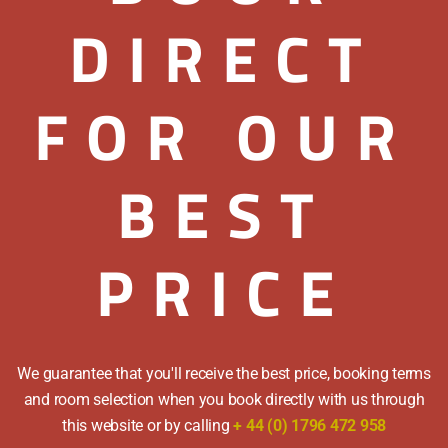
time through out th
DIRECT
reductions.
Rates quoted are per
FOR OUR
WINTER TARIFF
Nov
Double Room from: 
BEST
Twin Room from: £74
SUMMER TARIFF
Apr
Double Room from: 
PRICE
Twin Room from: £82
Please call for famil
Payment Methods
We guarantee that you'll receive the best price, booking terms
and room selection when you book directly with us through
We accept cash, cheq
this website or by calling
+ 44 (0) 1796 472 958
Amex.