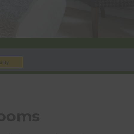
ility
Rooms