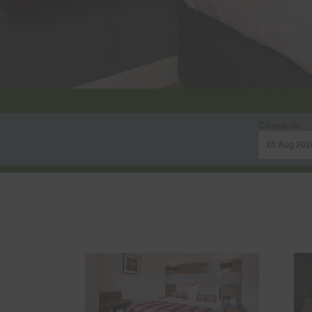
Check-in: