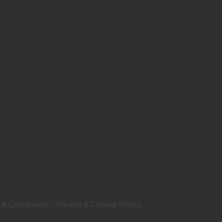
 & Conditions
|
Privacy & Cookie Policy