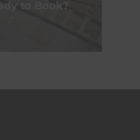
ady to Book?
BOOK NOW
BOOK NOW