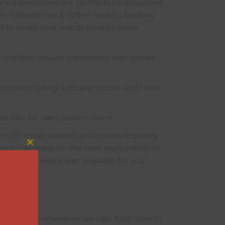
signed bedrooms are comfortably equipped
n Tv/Radio, tea & coffee making facilities,
all to make your stay at Rosehill more
ve modern ensuite bathrooms with power
oms including 4 double rooms and 1 twin
an also be used as twin rooms.
m for those walkers and cyclists requiring
ts to be ready for the next day’s exertions.
Close
this
nd motor bikes is also available for your
module
itive rates whenever we can, from time to