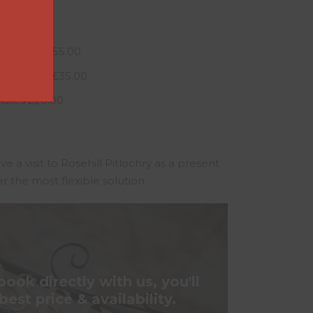
Flowers £55.00
hocolates £35.00
ates £20.00
ive a visit to Rosehill Pitlochry as a present
er the most flexible solution.
ok directly with us, you'll
best price & availability.