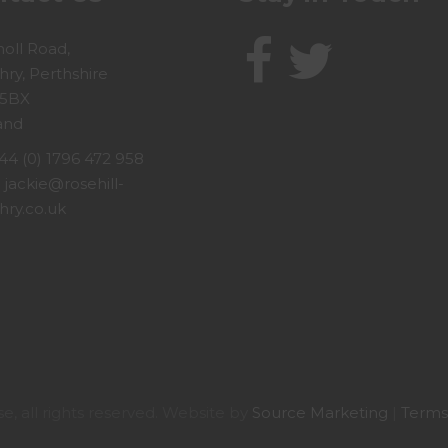
holl Road,
hry, Perthshire
 5BX
and
44 (0) 1796 472 958
:
jackie@rosehill-
hry.co.uk
, all rights reserved. Website by
Source Marketing
|
Terms