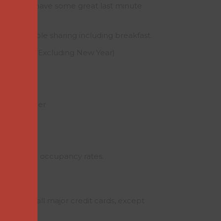
e year we have some great last minute
 two people sharing including breakfast.
 – March (Excluding New Year)
£70.00
.00
il – October
£80.00
.00
y and single occupancy rates.
ues and all major credit cards, except