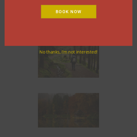
Theatre
BOOK NOW
The Theatre in the Hills
No thanks, I’m not interested!