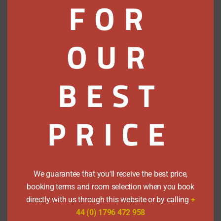
FOR
homeware, an art gallery, excellent
food & deli shopping and a great
restaurant all make for a satisfying visit.
OUR
Local
BEST
Attractions
Castles Distilleries & More
PRICE
Walks
in the
Area
We guarantee that you'll receive the best price,
Miles and miles of trails to
booking terms and room selection when you book
explore.
directly with us through this website or by calling
+
44 (0) 1796 472 958
Pitlochry