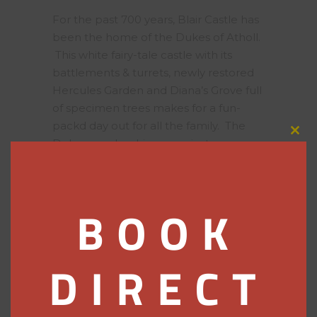
For the past 700 years, Blair Castle has
been the home of the Dukes of Atholl.
This white fairy-tale castle with its
battlements & turrets, newly restored
Hercules Garden and Diana’s Grove full
of specimen trees makes for a fun-
packd day out for all the family. The
Clos
Duke even has his own private army,
this
on parade each year at the Atholl
modu
Gathering.
BOOK
House of Bruar
Known locally as the
Harrods of the
DIRECT
North
, treat yourself to a spot of retail
therapy at this Highland emporium.
Country clothes and accessories for
ladies, gents and children, kitchen and