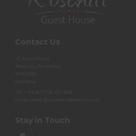
Contact Us
47 Atholl Road,
Pitlochry, Perthshire
PH16 5BX
Scotland
Tel:
+ 44 (0) 1796 472 958
Email:
jackie@rosehill-pitlochry.co.uk
Stay in Touch