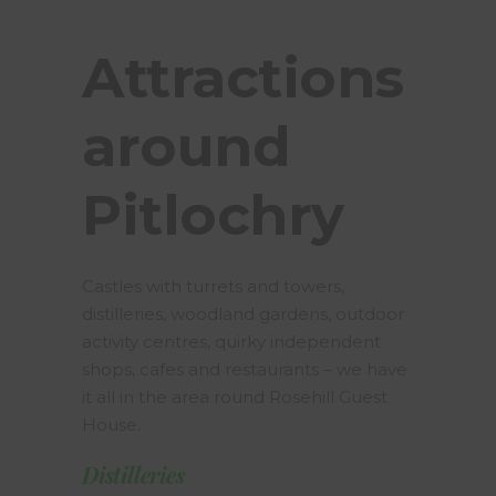
Attractions
around
Pitlochry
Castles with turrets and towers,
distilleries, woodland gardens, outdoor
activity centres, quirky independent
shops, cafes and restaurants – we have
it all in the area round Rosehill Guest
House.
Distilleries