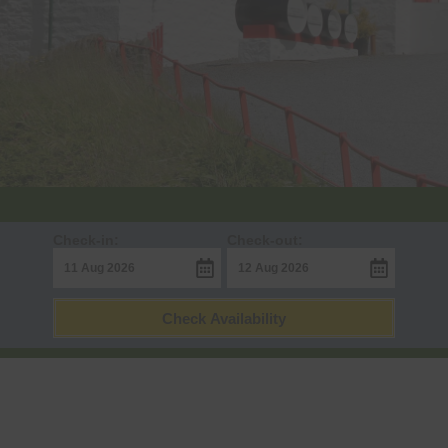
Check-in:
Check-out:
Check Availability