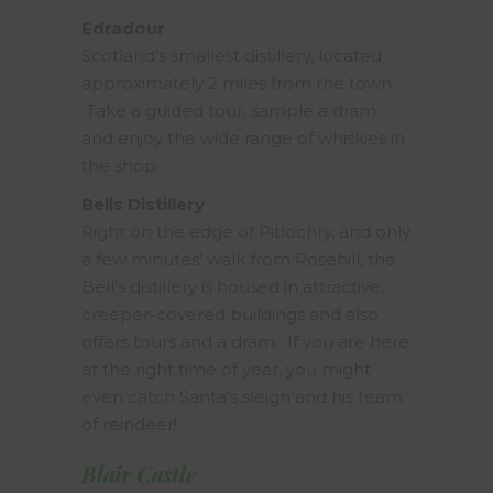
Edradour
Scotland’s smallest distillery, located
approximately 2 miles from the town.
Take a guided tour, sample a dram
and enjoy the wide range of whiskies in
the shop.
Bells Distillery
Right on the edge of Pitlochry, and only
a few minutes’ walk from Rosehill, the
Bell’s distillery is housed in attractive,
creeper-covered buildings and also
offers tours and a dram. If you are here
at the right time of year, you might
even catch Santa’s sleigh and his team
of reindeer!
Blair Castle