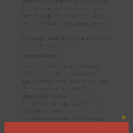
Station and Tourist Office on your right.
Just after the first set of traffic lights,
turn immediately left into Ferry Road
and immediately left again into Rosehill
car park.
Do not go under the bridge as, by then,
you will have missed us!
From the North
From Inverness, take the A9 south,
following signs for Pitlochry. After
approximately 86 miles/1½ hours, take
the slip road on the left (A924)
signposted Pitlochry.
At the end of the slip road, turn right
towards the town.
Continue past Fisher’s Hotel (a large
Clos
grety building on the right) and take
this
modu