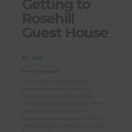
Getting to
Rosehill
Guest House
By Car
From the South
From Perth, take the A9 north,
following the signs for Pitlochry.
After approximately 25 miles/40
minutes, take the slip road on the left
(A924) signposted for Pitlochry.
Shortly after passing under the stone
railway bridge, you will see the Police