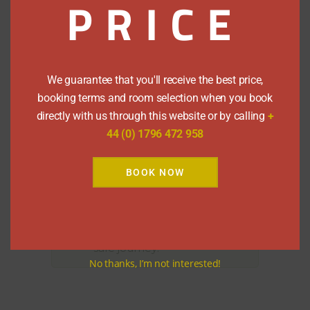
PRICE
We are also situated on the main bus
route, serviced by
Stagecoach
, for links
to and from Edinburgh, Glasgow,
Inverness and London. The Pitlochry
bus stop is a 2 minute walk from
We guarantee that you'll receive the best price,
Rosehill Guest House.
booking terms and room selection when you book
directly with us through this website or by calling
+
By Air
44 (0) 1796 472 958
We’re only 1½ hours drive from
Edinburgh Airport and about 2 hours
BOOK NOW
from Glasgow.
However you travel, have a
safe journey!
No thanks, I’m not interested!