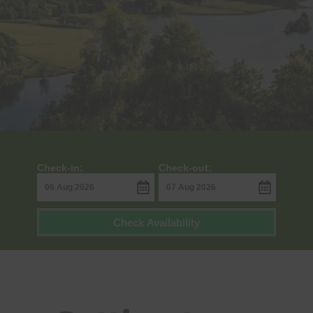
Check-in:
Check-out:
Check Availability