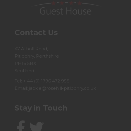
Contact Us
47 Atholl Road,
Pitlochry, Perthshire
PH16 5BX
Scotland
Tel:
+ 44 (0) 1796 472 958
Email:
jackie@rosehill-pitlochry.co.uk
Stay in Touch