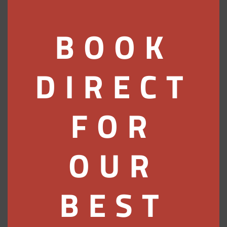
the right turn just after the small War
Memorial garden, into Ferry Road.
Turn immediately left into the Rosehill
BOOK
car park.
Don’t go under the bridge as, by then,
you’ll have missed us!
DIRECT
By Train
FOR
The cities of London, Edinburgh,
Glasgow and Inverness all have easy
links to Pitlochry and we are only a 5
OUR
minute walk from the station. Click on
either of these links for timetables and
prices:
BEST
www.scotrail.co.uk
or
www.gner.co.uk
.
By Bus