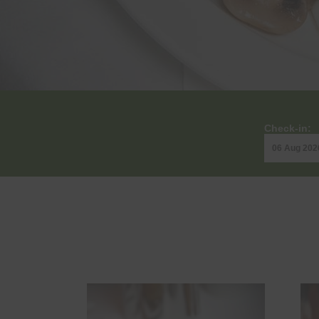
Check-in: