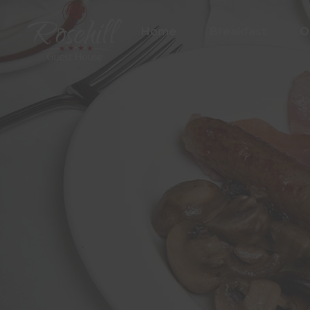
Home
Breakfast
O