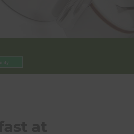
ility
ast at