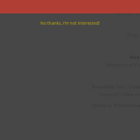
Scottish 
No thanks, I’m not interested!
Poac
Rose
Selection of C
Breakfast Tea | Selec
Ground Coffee or
White or Wholemeal 