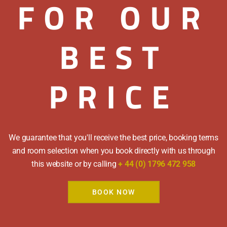
FOR OUR
9.00am and early bre
We cater for all dieta
have any special req
BEST
PRICE
Selection of Cereals 
Local Blair
Full Scot
We guarantee that you'll receive the best price, booking terms
and room selection when you book directly with us through
Perthshire Back Ba
this website or by calling
+ 44 (0) 1796 472 958
Mushrooms | Grill
BOOK NOW
Free Free Range Pe