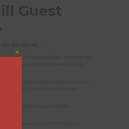
ill Guest
e
r the day ahead...
Close
ive you the finest breakfast – one that will
this
y ahead, using only the freshest, locally
module
gredients.
ereals and juices, toast and jams from our
e, followed by a full cooked Scottish
ething lighter, try our Rosehill
aily in the dining room from 8.00am –