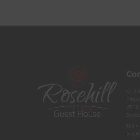
Con
47 At
Pitloc
PH16
Scotl
Tel:
+ 
Email