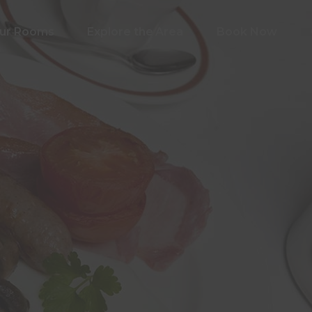
ur Rooms
Explore the Area
Book Now