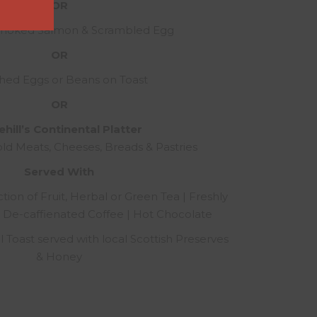
OR
Smoked Salmon & Scrambled Egg
OR
hed Eggs or Beans on Toast
OR
hill’s Continental Platter
old Meats, Cheeses, Breads & Pastries
Served With
tion of Fruit, Herbal or Green Tea | Freshly
 De-caffienated Coffee | Hot Chocolate
Toast served with local Scottish Preserves
& Honey