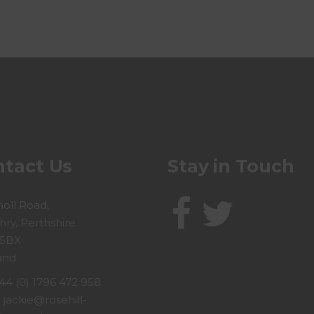
tact Us
Stay in Touch
holl Road,
hry, Perthshire
 5BX
and
44 (0) 1796 472 958
:
jackie@rosehill-