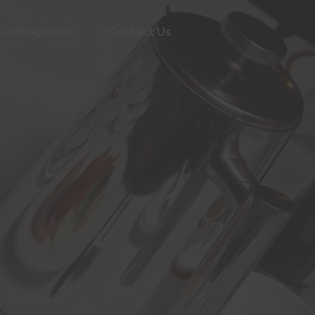
Getting Here
Contact Us