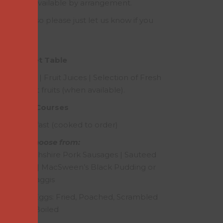
akfast is available by arrangement.
ry needs, so please just let us know if you
uirements.
Buffet Table
| Yoghurts | Fruit Juices | Selection of Fresh
gowrie soft fruits (when available).
Main Courses
tish Breakfast (cooked to order)
Please choose from:
con | Perthshire Pork Sausages | Sauteed
ed Tomato | MacSween’s Black Pudding or
Haggis
rthshire Eggs: Fried, Poached, Scrambled
or Boiled