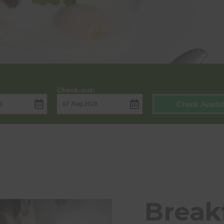
Check-out:
Check Availab
Breakf